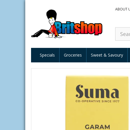
ABOUT 
Specials
Groceries
Sweet & Savoury