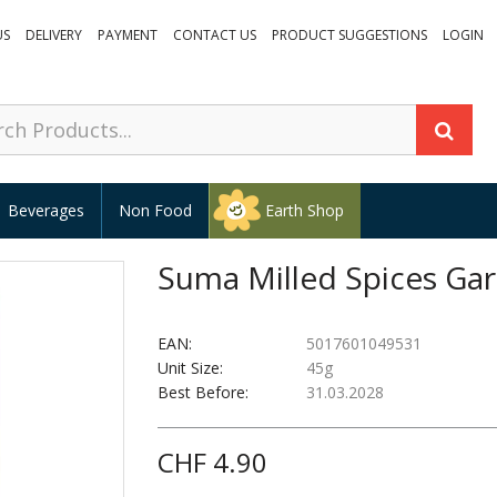
US
DELIVERY
PAYMENT
CONTACT US
PRODUCT SUGGESTIONS
LOGIN
Beverages
Non Food
Earth Shop
Suma Milled Spices Ga
EAN:
5017601049531
Unit Size:
45g
Best Before:
31.03.2028
CHF 4.90