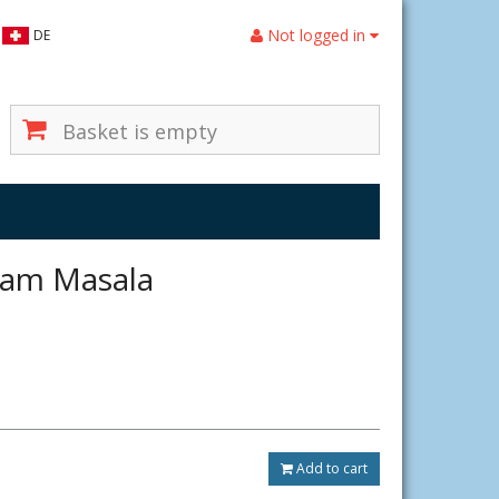
Not logged in
DE
Basket is empty
ram Masala
Add to cart