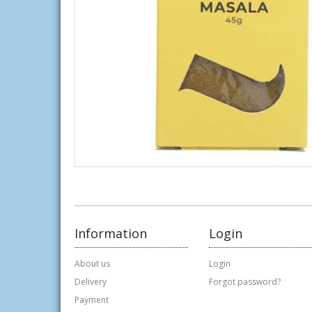
Information
Login
About us
Login
Delivery
Forgot password?
Payment