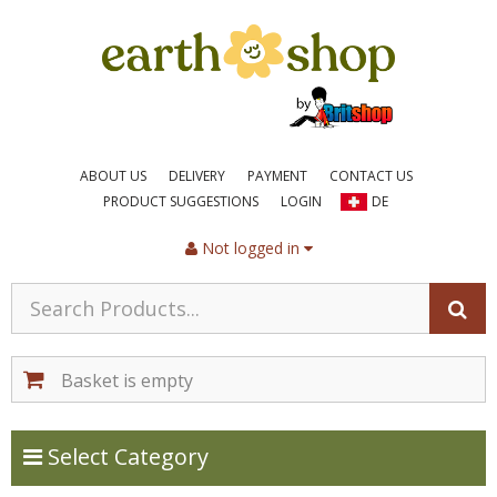
ABOUT US
DELIVERY
PAYMENT
CONTACT US
PRODUCT SUGGESTIONS
LOGIN
DE
Not logged in
Basket is empty
Toggle Categories
Select Category