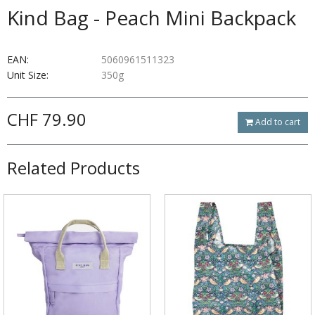
Kind Bag - Peach Mini Backpack
EAN:
5060961511323
Unit Size:
350g
CHF 79.90
Add to cart
Related Products