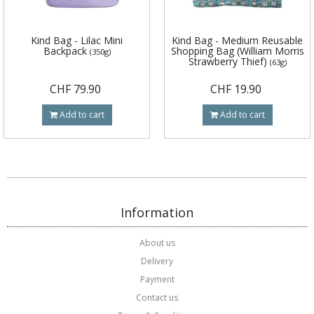
Kind Bag - Lilac Mini
Kind Bag - Medium Reusable
Backpack
Shopping Bag (William Morris
(350g)
Strawberry Thief)
(63g)
CHF 79.90
CHF 19.90
Add to cart
Add to cart
Information
About us
Delivery
Payment
Contact us